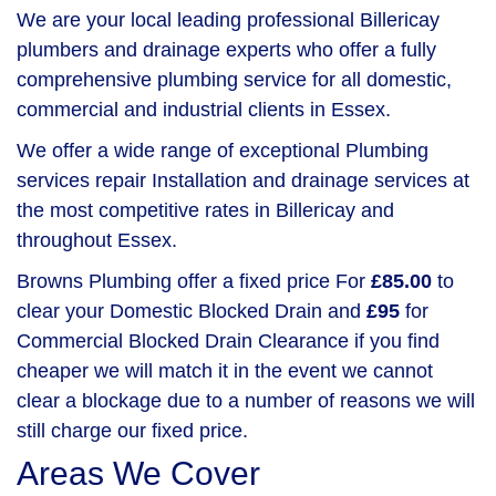
We are your local leading professional Billericay
plumbers and drainage experts who offer a fully
comprehensive plumbing service for all domestic,
commercial and industrial clients in Essex.
We offer a wide range of exceptional Plumbing
services repair Installation and drainage services at
the most competitive rates in Billericay and
throughout Essex.
Browns Plumbing offer a fixed price For
£85.00
to
clear your Domestic Blocked Drain and
£95
for
Commercial Blocked Drain Clearance if you find
cheaper we will match it in the event we cannot
clear a blockage due to a number of reasons we will
still charge our fixed price.
Areas We Cover