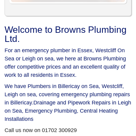
Welcome to Browns Plumbing
Ltd.
For an emergency plumber in Essex, Westcliff On
Sea or Leigh on sea, we here at Browns Plumbing
offer competitive prices and an excellent quality of
work to all residents in Essex.
We have Plumbers in Billericay on Sea, Westcliff,
Leigh on sea, covering emergency plumbing repairs
in Billericay.Drainage and Pipework Repairs in Leigh
on Sea, Emergency Plumbing, Central Heating
Installations
Call us now on 01702 300929