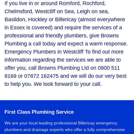
If you live in or around Romford, Rochford,
Chelmsford, Westcliff on Sea, Leigh on sea,
Basildon, Hockley or Billericay (almost everywhere
in Essex is covered) and require the services of a
professional and friendly plumbers, give Browns
Plumbing a call today and expect a warm response.
Emergency Plumbers in Westcliff To find out more
information regarding the services we are able to
offer you, call Browns Plumbing Ltd on 0800 511
8169 or 07872 162475 and we will do our very best
to help you. We look forward to your call.
First Class Plumbing Service
We are your local leading professional Billericay emergency
plumbers and drainage experts who offer a fully comprehensive