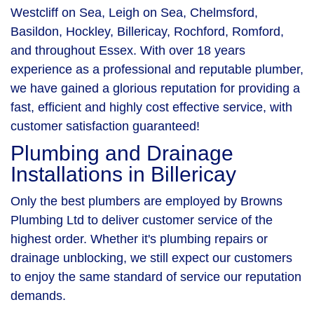
Westcliff on Sea, Leigh on Sea, Chelmsford,
Basildon, Hockley, Billericay, Rochford, Romford,
and throughout Essex. With over 18 years
experience as a professional and reputable plumber,
we have gained a glorious reputation for providing a
fast, efficient and highly cost effective service, with
customer satisfaction guaranteed!
Plumbing and Drainage
Installations in Billericay
Only the best plumbers are employed by Browns
Plumbing Ltd to deliver customer service of the
highest order. Whether it's plumbing repairs or
drainage unblocking, we still expect our customers
to enjoy the same standard of service our reputation
demands.