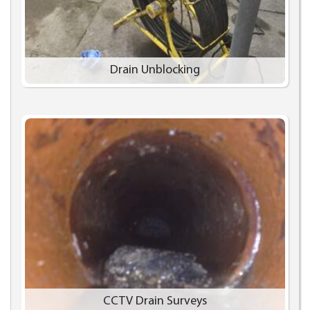
Drain Unblocking
CCTV Drain Surveys