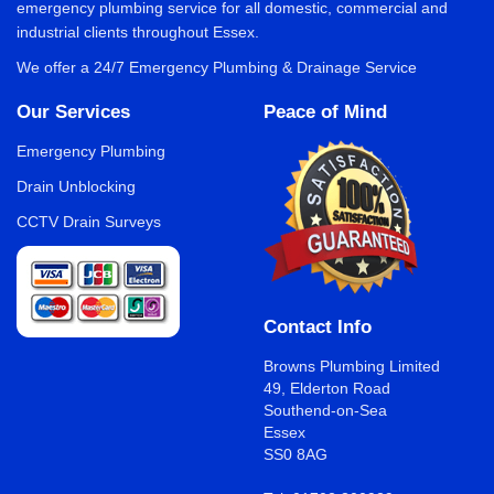
emergency plumbing service for all domestic, commercial and
industrial clients throughout Essex.
We offer a 24/7 Emergency Plumbing & Drainage Service
Our Services
Peace of Mind
Emergency Plumbing
Drain Unblocking
CCTV Drain Surveys
Contact Info
Browns Plumbing Limited
49, Elderton Road
Southend-on-Sea
Essex
SS0 8AG