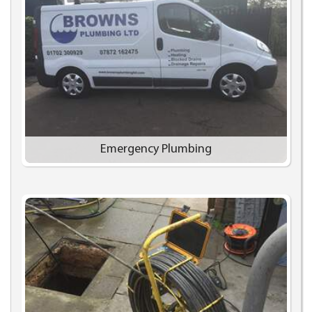
Emergency Plumbing